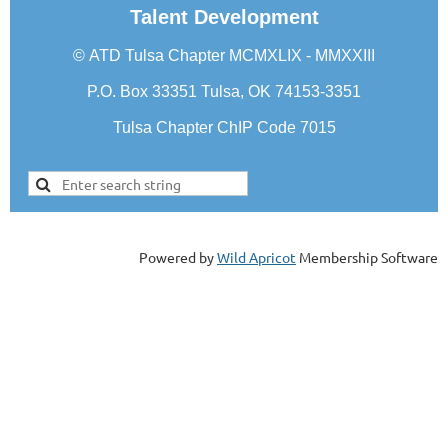
Talent Development
©
ATD Tulsa Chapter
MCMXLIX - MMXXIII
P.O. Box 33351 Tulsa, OK 74153-3351
Tulsa Chapter ChIP Code 7015
Powered by
Wild Apricot
Membership Software