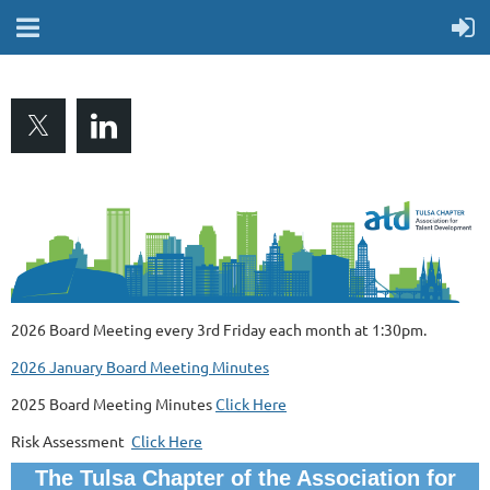
2026 Board Meeting every 3rd Friday each month at 1:30pm.
2026 January Board Meeting Minutes
2025 Board Meeting Minutes
Click Here
Risk Assessment
Click Here
The Tulsa Chapter of the Association for